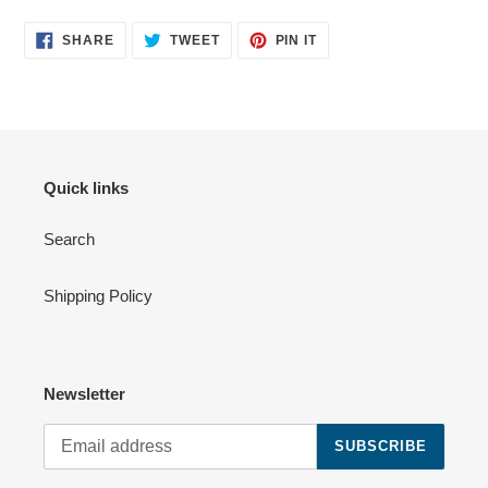
SHARE
TWEET
PIN
SHARE
TWEET
PIN IT
ON
ON
ON
FACEBOOK
TWITTER
PINTEREST
Quick links
Search
Shipping Policy
Newsletter
SUBSCRIBE