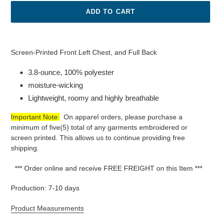
ADD TO CART
Adding
product
100%
Screen-Printed Front Left Chest, and Full Back
to
Polyester Short
your
3.8-ounce, 100% polyester
Sleeve
cart
Youth
moisture-wicking
wicking
Lightweight, roomy and highly breathable
T-
Shirt.
Important Note:
On apparel orders, please purchase a
minimum of five(5) total of any garments embroidered or
screen printed. This allows us to continue providing free
shipping.
*** Order online and receive FREE FREIGHT on this Item ***
Production: 7-10 days
Product Measurements