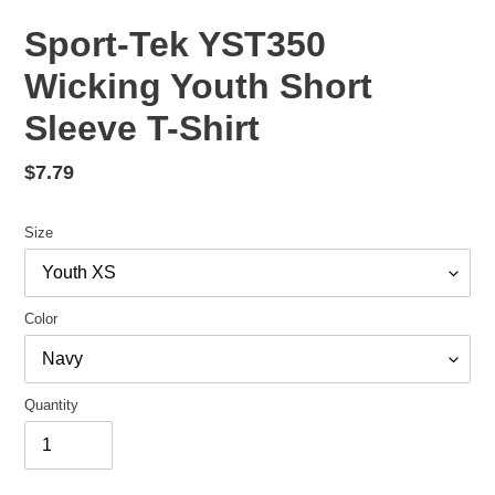
Sport-Tek YST350
Wicking Youth Short
Sleeve T-Shirt
Regular
$7.79
price
Size
Color
Quantity